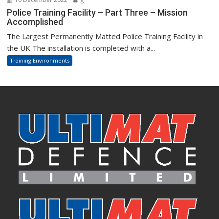
Police Training Facility – Part Three – Mission
Accomplished
The Largest Permanently Matted Police Training Facility in
the UK The installation is completed with a...
Training Environments