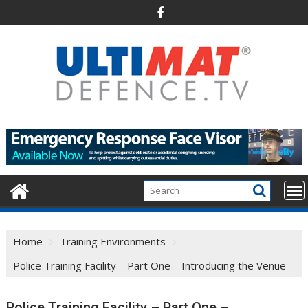
Skip
to
content
Home
Training Environments
Police Training Facility – Part One – Introducing the Venue
Police Training Facility – Part One –