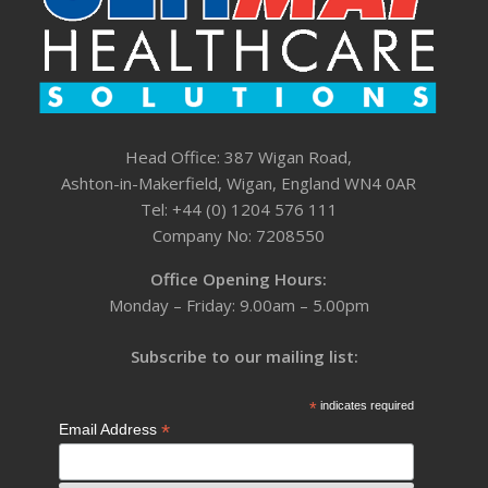
Head Office: 387 Wigan Road,
Ashton-in-Makerfield, Wigan, England WN4 0AR
Tel: +44 (0) 1204 576 111
Company No: 7208550
Office Opening Hours:
Monday – Friday: 9.00am – 5.00pm
Subscribe to our mailing list:
*
indicates required
*
Email Address