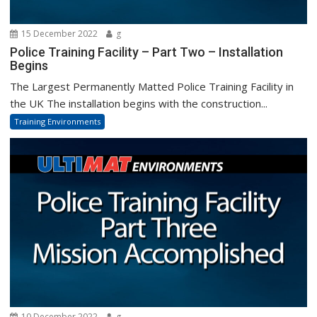
15 December 2022
g
Police Training Facility – Part Two – Installation
Begins
The Largest Permanently Matted Police Training Facility in
the UK The installation begins with the construction...
Training Environments
10 December 2022
g