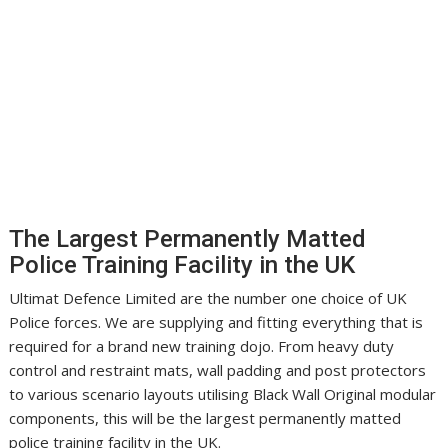
The Largest Permanently Matted
Police Training Facility in the UK
Ultimat Defence Limited are the number one choice of UK
Police forces. We are supplying and fitting everything that is
required for a brand new training dojo. From heavy duty
control and restraint mats, wall padding and post protectors
to various scenario layouts utilising Black Wall Original modular
components, this will be the largest permanently matted
police training facility in the UK.