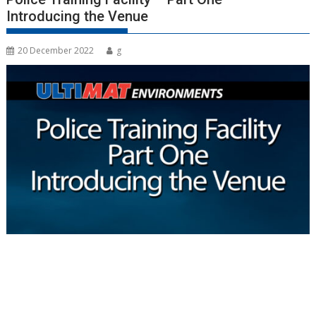
Introducing the Venue
20 December 2022
g