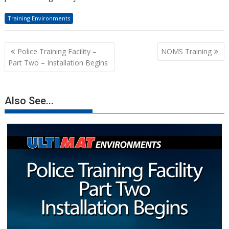
Training Environments
Post
Police Training Facility –
NOMS Training
navigation
Part Two – Installation Begins
Also See...