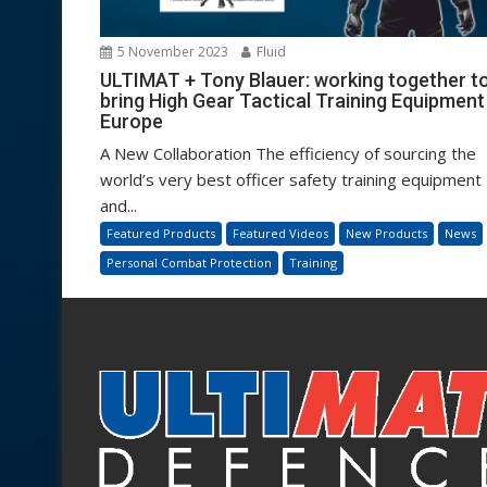
5 November 2023
Fluid
ULTIMAT + Tony Blauer: working together t
bring High Gear Tactical Training Equipment
Europe
A New Collaboration The efficiency of sourcing the
world’s very best officer safety training equipment
and...
Featured Products
Featured Videos
New Products
News
Personal Combat Protection
Training