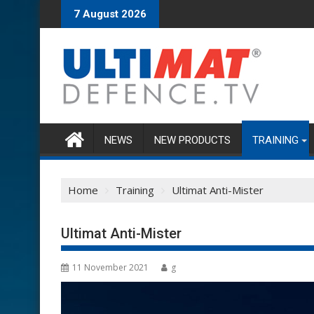
Skip
7 August 2026
to
content
NEWS
NEW PRODUCTS
TRAINING
Home
Training
Ultimat Anti-Mister
Ultimat Anti-Mister
11 November 2021
g