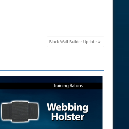
Black Wall Builder Update