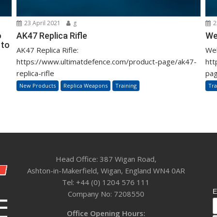
23 April 2021
g
2
o
AK47 Replica Rifle
We
 to
AK47 Replica Rifle:
Web
https://www.ultimatdefence.com/product-page/ak47-
htt
replica-rifle
pag
New Products
Replica Weapons
Training
Tra
Head Office: 387 Wigan Road,
Ashton-in-Makerfield, Wigan, England WN4 0AR
Tel: +44 (0) 1204 576 111
E
Company No: 7208550
Office Opening Hours: