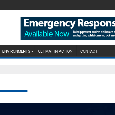
ENVIRONMENTS
ULTIMAT IN ACTION
CONTACT