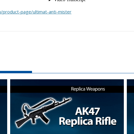
/product-page/ultimat-anti-mister