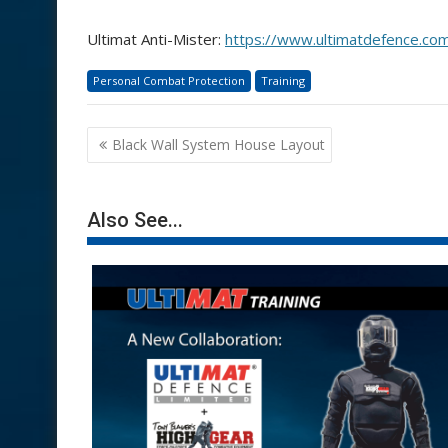
Ultimat Anti-Mister:
https://www.ultimatdefence.com
Personal Combat Protection
Training
Post
Black Wall System House Layout
navigation
Also See...