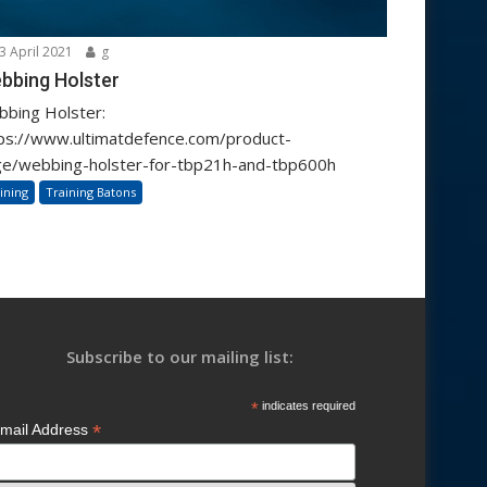
3 April 2021
g
bbing Holster
bing Holster:
ps://www.ultimatdefence.com/product-
e/webbing-holster-for-tbp21h-and-tbp600h
ining
Training Batons
Subscribe to our mailing list:
*
indicates required
*
mail Address