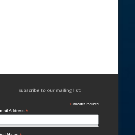
Subscribe to our mailing list:
*
indicates required
*
mail Address
irst Name