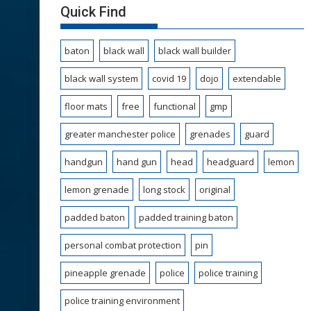
Quick Find
baton
black wall
black wall builder
black wall system
covid 19
dojo
extendable
floor mats
free
functional
gmp
greater manchester police
grenades
guard
handgun
hand gun
head
headguard
lemon
lemon grenade
long stock
original
padded baton
padded training baton
personal combat protection
pin
pineapple grenade
police
police training
police training environment