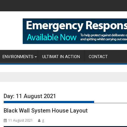
ENVIRONMENTS
ULTIMAT IN ACTION
CONTACT
Day:
11 August 2021
Black Wall System House Layout
11 August 2021
g