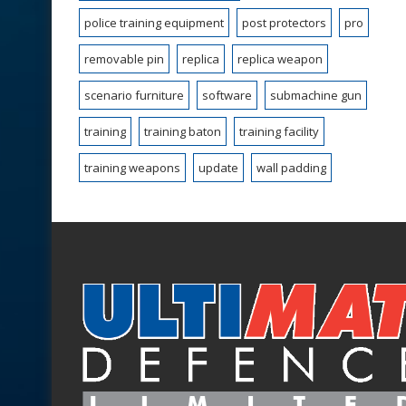
police training equipment
post protectors
pro
removable pin
replica
replica weapon
scenario furniture
software
submachine gun
training
training baton
training facility
training weapons
update
wall padding