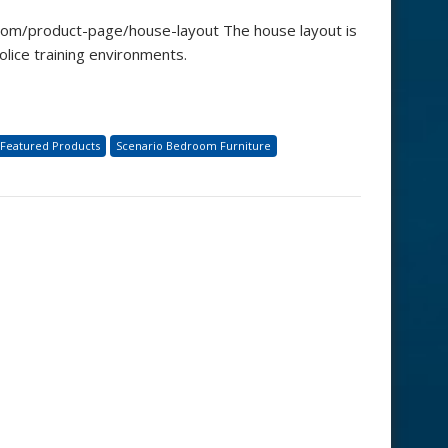
com/product-page/house-layout The house layout is
olice training environments.
Featured Products
Scenario Bedroom Furniture