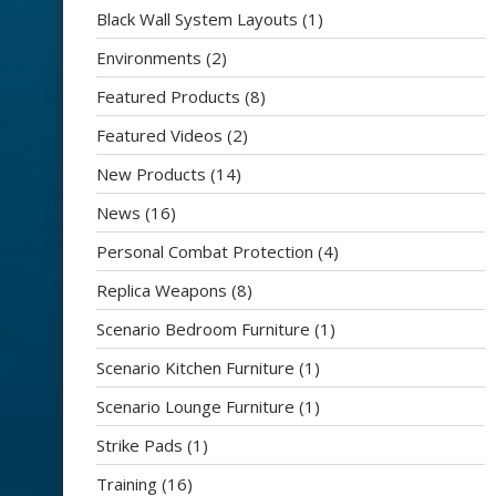
Black Wall System Layouts
(1)
Environments
(2)
Featured Products
(8)
Featured Videos
(2)
New Products
(14)
News
(16)
Personal Combat Protection
(4)
Replica Weapons
(8)
Scenario Bedroom Furniture
(1)
Scenario Kitchen Furniture
(1)
Scenario Lounge Furniture
(1)
Strike Pads
(1)
Training
(16)