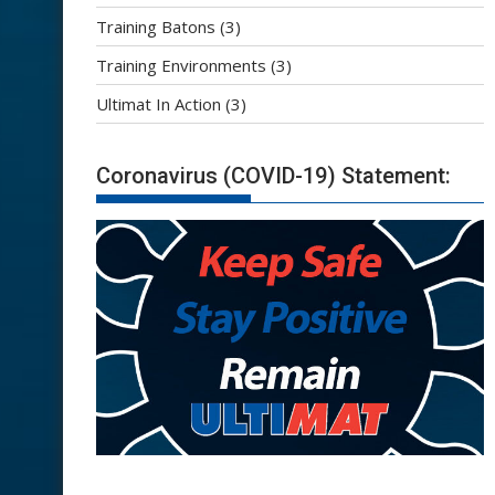
Training Batons
(3)
Training Environments
(3)
Ultimat In Action
(3)
Coronavirus (COVID-19) Statement: