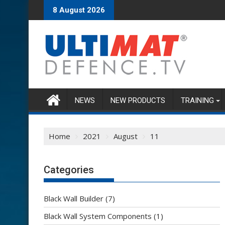
Skip
8 August 2026
to
content
NEWS
NEW PRODUCTS
TRAINING
Home
2021
August
11
Categories
Black Wall Builder
(7)
Black Wall System Components
(1)