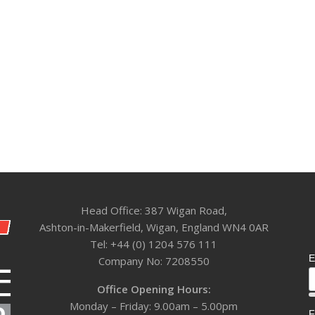
Head Office: 387 Wigan Road,
Ashton-in-Makerfield, Wigan, England WN4 0AR
Tel: +44 (0) 1204 576 111
E
Company No: 7208550
Office Opening Hours:
Monday – Friday: 9.00am – 5.00pm
F