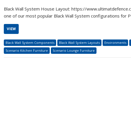
Black Wall System House Layout: https://www.ultimatdefence.
one of our most popular Black Wall System configurations for P
VIEW
Black Wall System Components
Black Wall System Layouts
Environments
Scenario Kitchen Furniture
Scenario Lounge Furniture