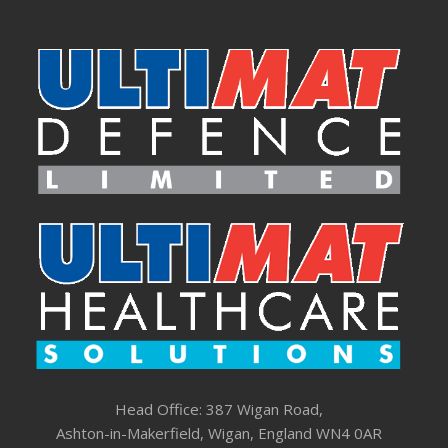
Head Office: 387 Wigan Road,
Ashton-in-Makerfield, Wigan, England WN4 0AR