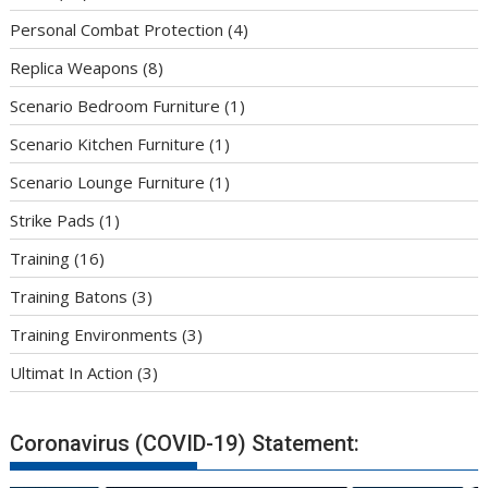
Personal Combat Protection
(4)
Replica Weapons
(8)
Scenario Bedroom Furniture
(1)
Scenario Kitchen Furniture
(1)
Scenario Lounge Furniture
(1)
Strike Pads
(1)
Training
(16)
Training Batons
(3)
Training Environments
(3)
Ultimat In Action
(3)
Coronavirus (COVID-19) Statement: