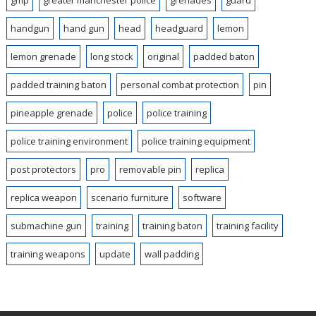
gmp
greater manchester police
grenades
guard
handgun
hand gun
head
headguard
lemon
lemon grenade
long stock
original
padded baton
padded training baton
personal combat protection
pin
pineapple grenade
police
police training
police training environment
police training equipment
post protectors
pro
removable pin
replica
replica weapon
scenario furniture
software
submachine gun
training
training baton
training facility
training weapons
update
wall padding