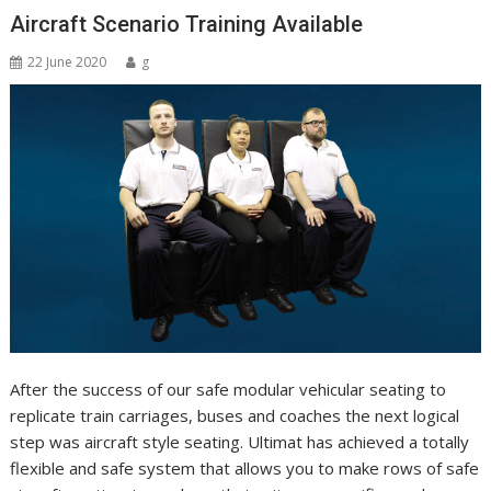
Aircraft Scenario Training Available
22 June 2020
g
After the success of our safe modular vehicular seating to
replicate train carriages, buses and coaches the next logical
step was aircraft style seating. Ultimat has achieved a totally
flexible and safe system that allows you to make rows of safe