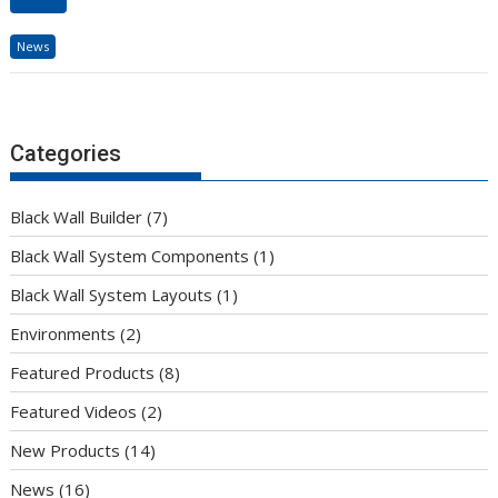
News
Categories
Black Wall Builder
(7)
Black Wall System Components
(1)
Black Wall System Layouts
(1)
Environments
(2)
Featured Products
(8)
Featured Videos
(2)
New Products
(14)
News
(16)