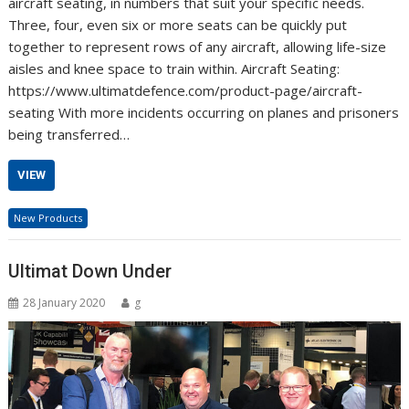
aircraft seating, in numbers that suit your specific needs.
Three, four, even six or more seats can be quickly put
together to represent rows of any aircraft, allowing life-size
aisles and knee space to train within. Aircraft Seating:
https://www.ultimatdefence.com/product-page/aircraft-
seating With more incidents occurring on planes and prisoners
being transferred…
VIEW
New Products
Ultimat Down Under
28 January 2020
g