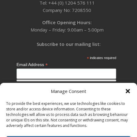
Tel: +44 (0) 1204 576 111
Company No: 7208550
Office Opening Hours:
Monday – Friday: 9.00am – 5.00pm
Subscribe to our mailing list:
*
indicates required
*
Email Address
*
First Name
Manage Consent
To provide the best experiences, we use technologies like cookies to
store and/or access device information. Consenting to these
*
Last Name
technologies will allow us to process data such as browsing behaviour
or unique IDs on this site. Not consenting or withdrawing consent, may
adversely affect certain features and functions.