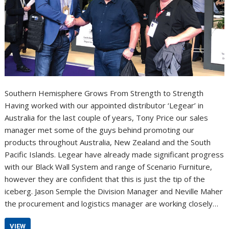
Southern Hemisphere Grows From Strength to Strength
Having worked with our appointed distributor ‘Legear’ in
Australia for the last couple of years, Tony Price our sales
manager met some of the guys behind promoting our
products throughout Australia, New Zealand and the South
Pacific Islands. Legear have already made significant progress
with our Black Wall System and range of Scenario Furniture,
however they are confident that this is just the tip of the
iceberg. Jason Semple the Division Manager and Neville Maher
the procurement and logistics manager are working closely…
VIEW