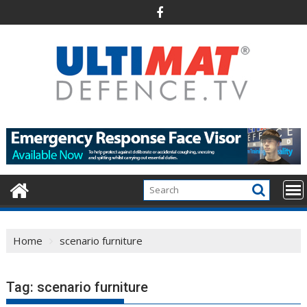
Skip
to
content
Home
scenario furniture
Tag:
scenario furniture