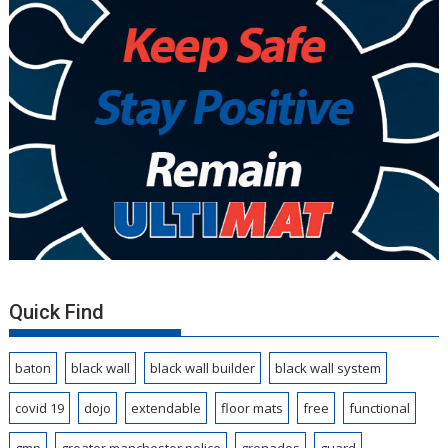
Quick Find
baton
black wall
black wall builder
black wall system
covid 19
dojo
extendable
floor mats
free
functional