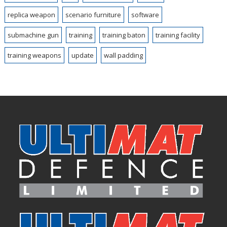
replica weapon
scenario furniture
software
submachine gun
training
training baton
training facility
training weapons
update
wall padding