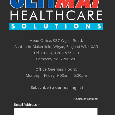
Head Office: 387 Wigan Road,
Ashton-in-Makerfield, Wigan, England WN4 0AR
Tel: +44 (0) 1204 576 111
Company No: 7208550
Office Opening Hours:
Monday – Friday: 9.00am – 5.00pm
Subscribe to our mailing list:
*
indicates required
*
Email Address