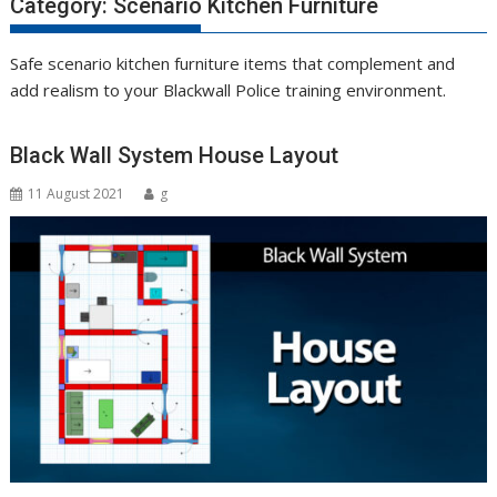
Category:
Scenario Kitchen Furniture
Safe scenario kitchen furniture items that complement and
add realism to your Blackwall Police training environment.
Black Wall System House Layout
11 August 2021
g