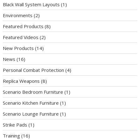
Black Wall System Layouts
(1)
Environments
(2)
Featured Products
(8)
Featured Videos
(2)
New Products
(14)
News
(16)
Personal Combat Protection
(4)
Replica Weapons
(8)
Scenario Bedroom Furniture
(1)
Scenario Kitchen Furniture
(1)
Scenario Lounge Furniture
(1)
Strike Pads
(1)
Training
(16)