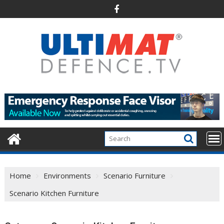
Skip
to
content
Home
Environments
Scenario Furniture
Scenario Kitchen Furniture