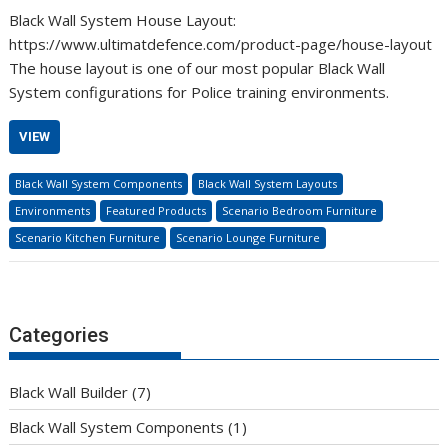
Black Wall System House Layout:
https://www.ultimatdefence.com/product-page/house-layout
The house layout is one of our most popular Black Wall
System configurations for Police training environments.
VIEW
Black Wall System Components
Black Wall System Layouts
Environments
Featured Products
Scenario Bedroom Furniture
Scenario Kitchen Furniture
Scenario Lounge Furniture
Categories
Black Wall Builder
(7)
Black Wall System Components
(1)