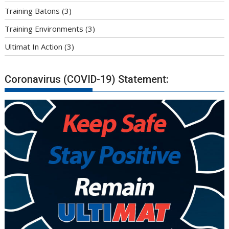
Training Batons
(3)
Training Environments
(3)
Ultimat In Action
(3)
Coronavirus (COVID-19) Statement: