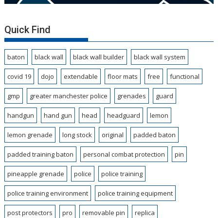
Quick Find
baton
black wall
black wall builder
black wall system
covid 19
dojo
extendable
floor mats
free
functional
gmp
greater manchester police
grenades
guard
handgun
hand gun
head
headguard
lemon
lemon grenade
long stock
original
padded baton
padded training baton
personal combat protection
pin
pineapple grenade
police
police training
police training environment
police training equipment
post protectors
pro
removable pin
replica