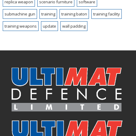
replica weapon
scenario furniture
software
submachine gun
training
training baton
training facility
training weapons
update
wall padding