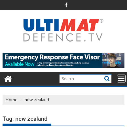
Skip
to
content
Home
new zealand
Tag:
new zealand