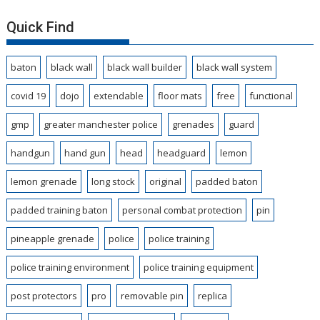
Quick Find
baton
black wall
black wall builder
black wall system
covid 19
dojo
extendable
floor mats
free
functional
gmp
greater manchester police
grenades
guard
handgun
hand gun
head
headguard
lemon
lemon grenade
long stock
original
padded baton
padded training baton
personal combat protection
pin
pineapple grenade
police
police training
police training environment
police training equipment
post protectors
pro
removable pin
replica