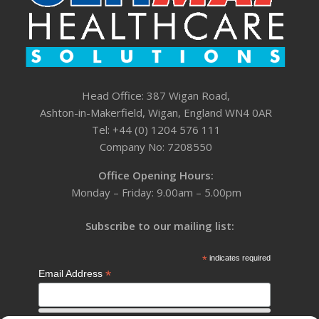
Head Office: 387 Wigan Road,
Ashton-in-Makerfield, Wigan, England WN4 0AR
Tel: +44 (0) 1204 576 111
Company No: 7208550
Office Opening Hours:
Monday – Friday: 9.00am – 5.00pm
Subscribe to our mailing list:
*
indicates required
*
Email Address