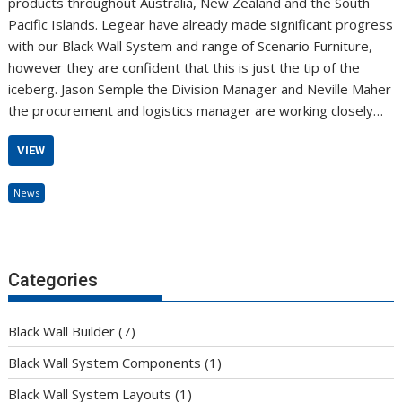
products throughout Australia, New Zealand and the South
Pacific Islands. Legear have already made significant progress
with our Black Wall System and range of Scenario Furniture,
however they are confident that this is just the tip of the
iceberg. Jason Semple the Division Manager and Neville Maher
the procurement and logistics manager are working closely…
VIEW
News
Categories
Black Wall Builder
(7)
Black Wall System Components
(1)
Black Wall System Layouts
(1)