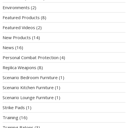
Environments
(2)
Featured Products
(8)
Featured Videos
(2)
New Products
(14)
News
(16)
Personal Combat Protection
(4)
Replica Weapons
(8)
Scenario Bedroom Furniture
(1)
Scenario Kitchen Furniture
(1)
Scenario Lounge Furniture
(1)
Strike Pads
(1)
Training
(16)
Training Batons
(3)