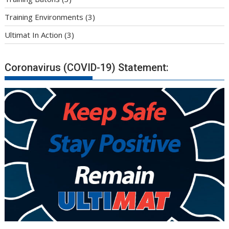
Training Environments
(3)
Ultimat In Action
(3)
Coronavirus (COVID-19) Statement: