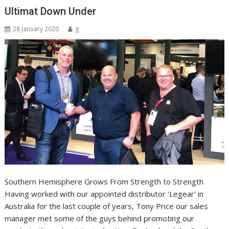
Ultimat Down Under
28 January 2020
g
Southern Hemisphere Grows From Strength to Strength
Having worked with our appointed distributor ‘Legear’ in
Australia for the last couple of years, Tony Price our sales
manager met some of the guys behind promoting our