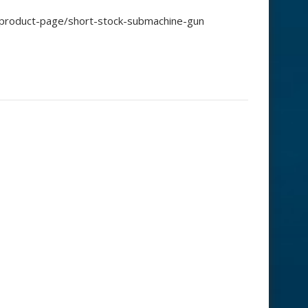
/product-page/short-stock-submachine-gun