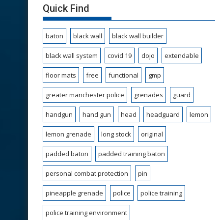
Quick Find
baton
black wall
black wall builder
black wall system
covid 19
dojo
extendable
floor mats
free
functional
gmp
greater manchester police
grenades
guard
handgun
hand gun
head
headguard
lemon
lemon grenade
long stock
original
padded baton
padded training baton
personal combat protection
pin
pineapple grenade
police
police training
police training environment