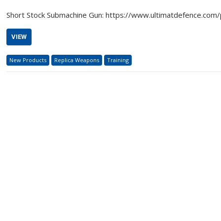
Short Stock Submachine Gun: https://www.ultimatdefence.com
VIEW
New Products
Replica Weapons
Training