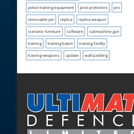
police training equipment
post protectors
pro
removable pin
replica
replica weapon
scenario furniture
software
submachine gun
training
training baton
training facility
training weapons
update
wall padding