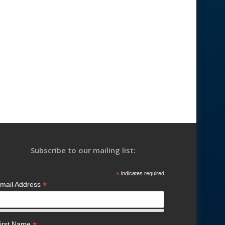
Subscribe to our mailing list:
*
indicates required
*
mail Address
irst Name