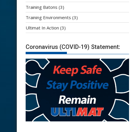
Training Batons
(3)
Training Environments
(3)
Ultimat In Action
(3)
Coronavirus (COVID-19) Statement: