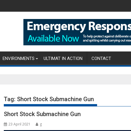
ENVIRONMENTS
ULTIMAT IN ACTION
CONTACT
Tag:
Short Stock Submachine Gun
Short Stock Submachine Gun
23 April 2021
g