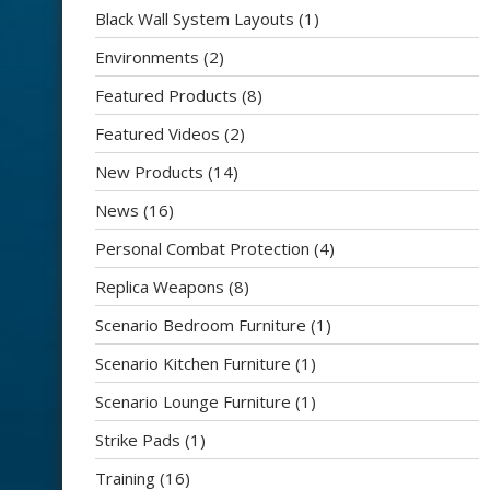
Black Wall System Layouts
(1)
Environments
(2)
Featured Products
(8)
Featured Videos
(2)
New Products
(14)
News
(16)
Personal Combat Protection
(4)
Replica Weapons
(8)
Scenario Bedroom Furniture
(1)
Scenario Kitchen Furniture
(1)
Scenario Lounge Furniture
(1)
Strike Pads
(1)
Training
(16)