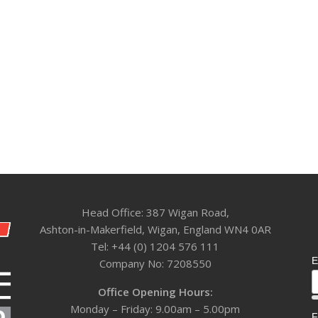
Head Office: 387 Wigan Road,
Ashton-in-Makerfield, Wigan, England WN4 0AR
Tel: +44 (0) 1204 576 111
E
Company No: 7208550
Office Opening Hours:
Monday – Friday: 9.00am – 5.00pm
F