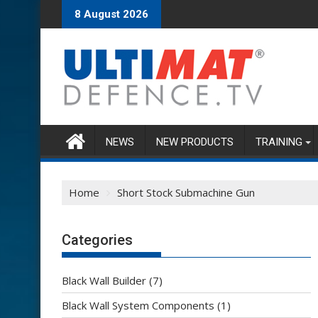
Skip
8 August 2026
to
content
NEWS
NEW PRODUCTS
TRAINING
Home
Short Stock Submachine Gun
Categories
Black Wall Builder
(7)
Black Wall System Components
(1)