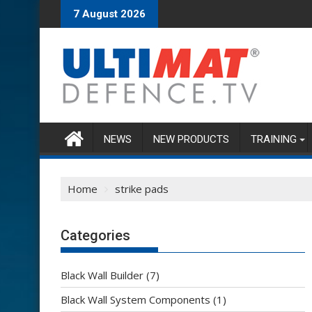
Skip
7 August 2026
to
content
NEWS
NEW PRODUCTS
TRAINING
Home
strike pads
Categories
Black Wall Builder
(7)
Black Wall System Components
(1)