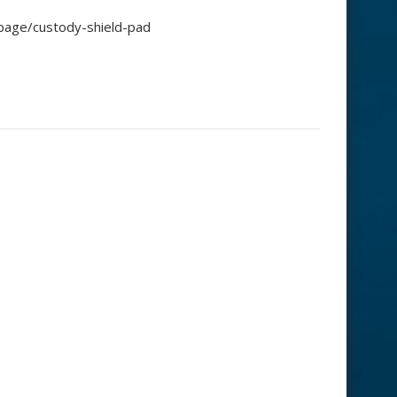
-page/custody-shield-pad