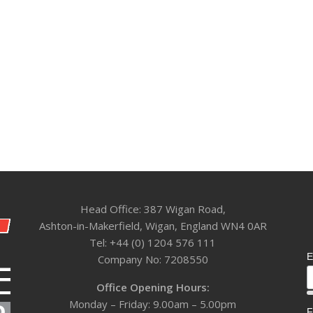
Head Office: 387 Wigan Road,
Ashton-in-Makerfield, Wigan, England WN4 0AR
Tel: +44 (0) 1204 576 111
E
Company No: 7208550
Office Opening Hours:
Monday – Friday: 9.00am – 5.00pm
F