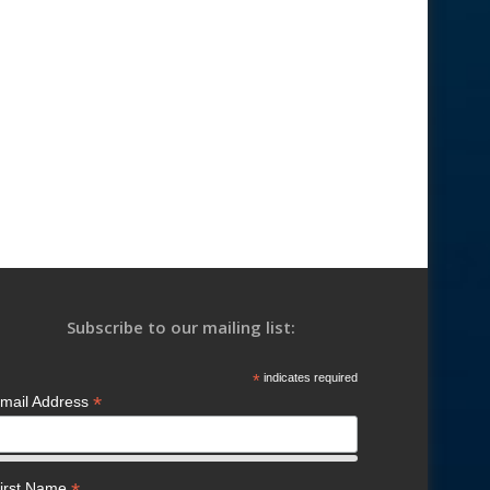
Subscribe to our mailing list:
*
indicates required
*
mail Address
irst Name