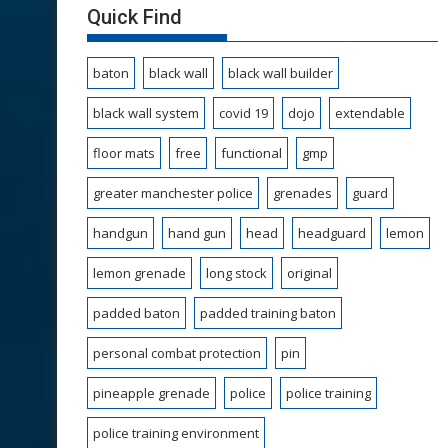
Quick Find
baton
black wall
black wall builder
black wall system
covid 19
dojo
extendable
floor mats
free
functional
gmp
greater manchester police
grenades
guard
handgun
hand gun
head
headguard
lemon
lemon grenade
long stock
original
padded baton
padded training baton
personal combat protection
pin
pineapple grenade
police
police training
police training environment