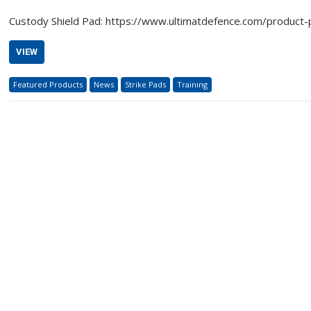
Custody Shield Pad: https://www.ultimatdefence.com/product
VIEW
Featured Products
News
Strike Pads
Training