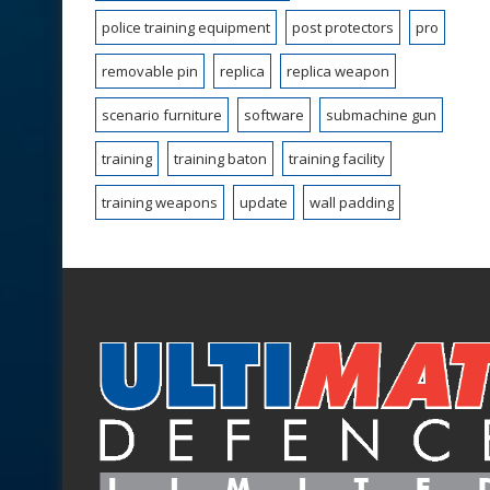
police training equipment
post protectors
pro
removable pin
replica
replica weapon
scenario furniture
software
submachine gun
training
training baton
training facility
training weapons
update
wall padding