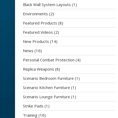
Black Wall System Layouts
(1)
Environments
(2)
Featured Products
(8)
Featured Videos
(2)
New Products
(14)
News
(16)
Personal Combat Protection
(4)
Replica Weapons
(8)
Scenario Bedroom Furniture
(1)
Scenario Kitchen Furniture
(1)
Scenario Lounge Furniture
(1)
Strike Pads
(1)
Training
(16)