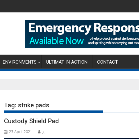
ENVIRONMENTS
ULTIMAT IN ACTION
CONTACT
Tag:
strike pads
Custody Shield Pad
23 April 2021
g