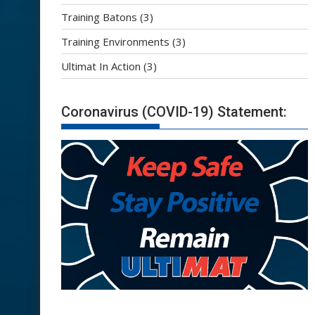
Training Batons
(3)
Training Environments
(3)
Ultimat In Action
(3)
Coronavirus (COVID-19) Statement: